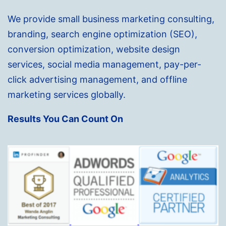
We provide small business marketing consulting,
branding, search engine optimization (SEO),
conversion optimization, website design
services, social media management, pay-per-
click advertising management, and offline
marketing services globally.
Results You Can Count On