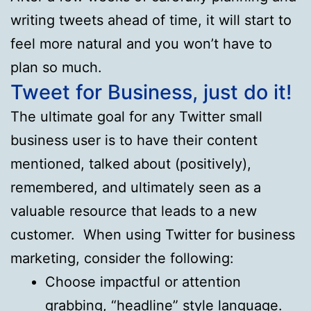
writing tweets ahead of time, it will start to
feel more natural and you won’t have to
plan so much.
Tweet for Business, just do it!
The ultimate goal for any Twitter small
business user is to have their content
mentioned, talked about (positively),
remembered, and ultimately seen as a
valuable resource that leads to a new
customer. When using Twitter for business
marketing, consider the following:
Choose impactful or attention
grabbing, “headline” style language.