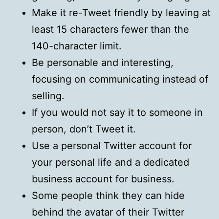
Make it re-Tweet friendly by leaving at
least 15 characters fewer than the
140-character limit.
Be personable and interesting,
focusing on communicating instead of
selling.
If you would not say it to someone in
person, don’t Tweet it.
Use a personal Twitter account for
your personal life and a dedicated
business account for business.
Some people think they can hide
behind the avatar of their Twitter