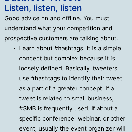
Listen, listen, listen
Good advice on and offline. You must
understand what your competition and
prospective customers are talking about.
Learn about #hashtags. It is a simple
concept but complex because it is
loosely defined. Basically, tweeters
use #hashtags to identify their tweet
as a part of a greater concept. If a
tweet is related to small business,
#SMB is frequently used. If about a
specific conference, webinar, or other
event, usually the event organizer will