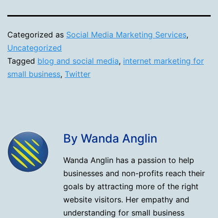
Categorized as
Social Media Marketing Services
,
Uncategorized
Tagged
blog and social media
,
internet marketing for
small business
,
Twitter
By Wanda Anglin
Wanda Anglin has a passion to help
businesses and non-profits reach their
goals by attracting more of the right
website visitors. Her empathy and
understanding for small business