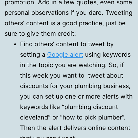
promotion. Add in a few quotes, even some
personal observations if you dare. Tweeting
others’ content is a good practice, just be
sure to give them credit:
Find others’ content to tweet by
setting a
Google alert
using keywords
in the topic you are watching. So, if
this week you want to tweet about
discounts for your plumbing business,
you can set up one or more alerts with
keywords like “plumbing discount
cleveland” or “how to pick plumber”.
Then the alert delivers online content