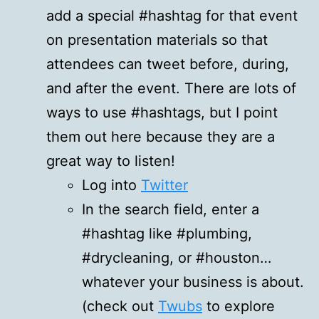
add a special #hashtag for that event
on presentation materials so that
attendees can tweet before, during,
and after the event. There are lots of
ways to use #hashtags, but I point
them out here because they are a
great way to listen!
Log into
Twitter
In the search field, enter a
#hashtag like #plumbing,
#drycleaning, or #houston…
whatever your business is about.
(check out
Twubs
to explore