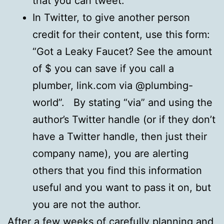
that you can tweet.
In Twitter, to give another person
credit for their content, use this form:
“Got a Leaky Faucet? See the amount
of $ you can save if you call a
plumber, link.com via @plumbing-
world”. By stating “via” and using the
author’s Twitter handle (or if they don’t
have a Twitter handle, then just their
company name), you are alerting
others that you find this information
useful and you want to pass it on, but
you are not the author.
After a few weeks of carefully planning and