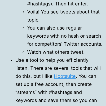
#hashtags). Then hit enter.
Voila! You see tweets about that
topic.
You can also use regular
keywords with no hash or search
for competitors’ Twitter accounts.
Watch what others tweet.
Use a tool to help you efficiently
listen. There are several tools that will
do this, but I like
Hootsuite
. You can
set up a free account, then create
“streams” with #hashtags and
keywords and save them so you can