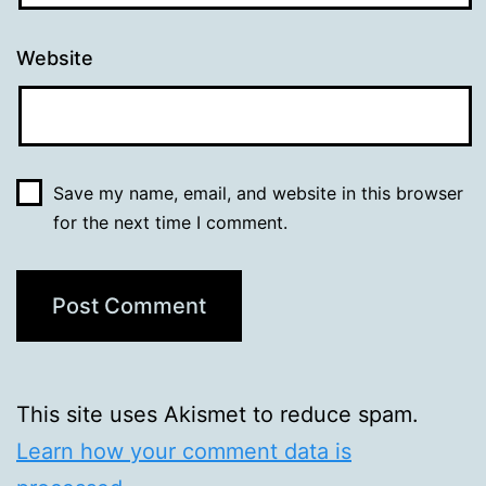
Website
Save my name, email, and website in this browser
for the next time I comment.
This site uses Akismet to reduce spam.
Learn how your comment data is