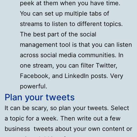
peek at them when you have time.
You can set up multiple tabs of
streams to listen to different topics.
The best part of the social
management tool is that you can listen
across social media communities. In
one stream, you can filter Twitter,
Facebook, and LinkedIn posts. Very
powerful.
Plan your tweets
It can be scary, so plan your tweets. Select
a topic for a week. Then write out a few
business tweets about your own content or