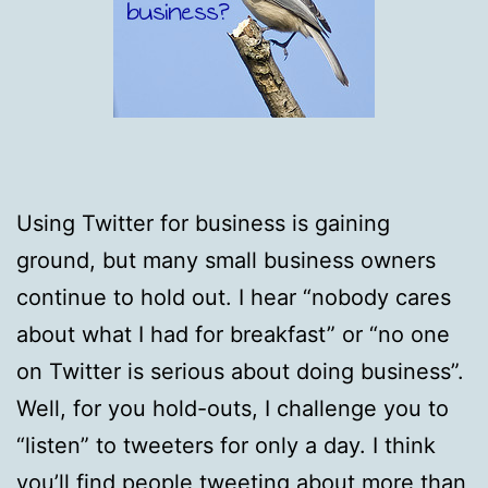
Using Twitter for business is gaining
ground, but many small business owners
continue to hold out. I hear “nobody cares
about what I had for breakfast” or “no one
on Twitter is serious about doing business”.
Well, for you hold-outs, I challenge you to
“listen” to tweeters for only a day. I think
you’ll find people tweeting about more than