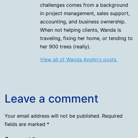
challenges comes from a background
in project management, sales support,
accounting, and business ownership.
When not helping clients, Wanda is
traveling, fixing her home, or tending to
her 900 trees (really).
View all of Wanda Anglin's posts.
Leave a comment
Your email address will not be published.
Required
fields are marked
*