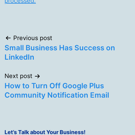
processed.
Post
Previous post
Small Business Has Success on
navigation
LinkedIn
Next post
How to Turn Off Google Plus
Community Notification Email
Let’s Talk about Your Business!