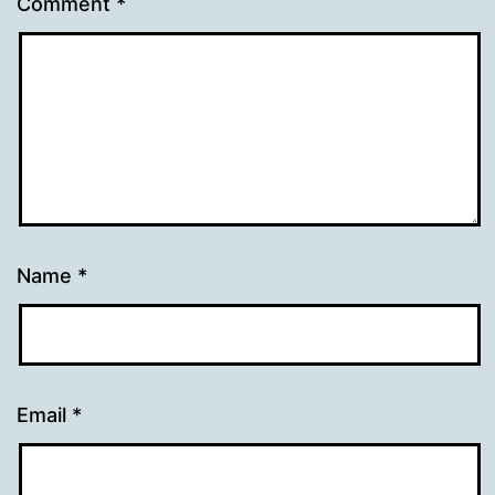
Comment
*
Name
*
Email
*