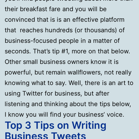
their breakfast fare and you will be
convinced that is is an effective platform
that reaches hundreds (or thousands) of
business-focused people in a matter of
seconds. That’s tip #1, more on that below.
Other small business owners know it is
powerful, but remain wallflowers, not really
knowing what to say. Well, there is an art to
using Twitter for business, but after
listening and thinking about the tips below,
I know you will find your business’ voice.
Top 3 Tips on Writing
Business Tweets