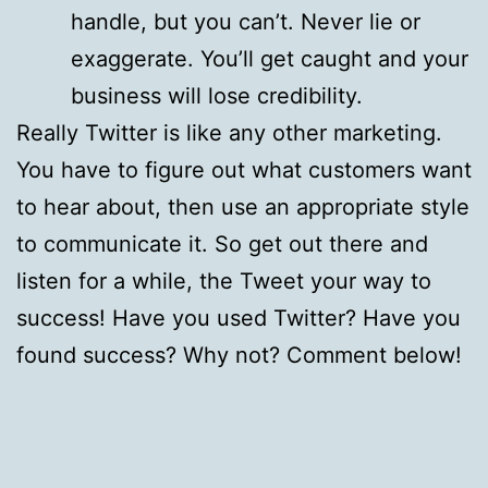
handle, but you can’t. Never lie or
exaggerate. You’ll get caught and your
business will lose credibility.
Really Twitter is like any other marketing.
You have to figure out what customers want
to hear about, then use an appropriate style
to communicate it. So get out there and
listen for a while, the Tweet your way to
success! Have you used Twitter? Have you
found success? Why not? Comment below!