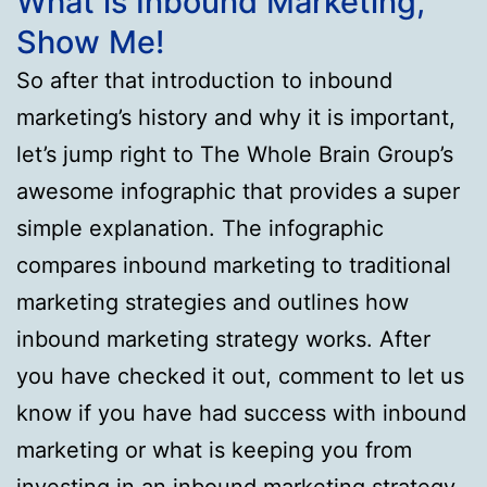
What is Inbound Marketing,
Show Me!
So after that introduction to inbound
marketing’s history and why it is important,
let’s jump right to The Whole Brain Group’s
awesome infographic that provides a super
simple explanation. The infographic
compares inbound marketing to traditional
marketing strategies and outlines how
inbound marketing strategy works. After
you have checked it out, comment to let us
know if you have had success with inbound
marketing or what is keeping you from
investing in an inbound marketing strategy.