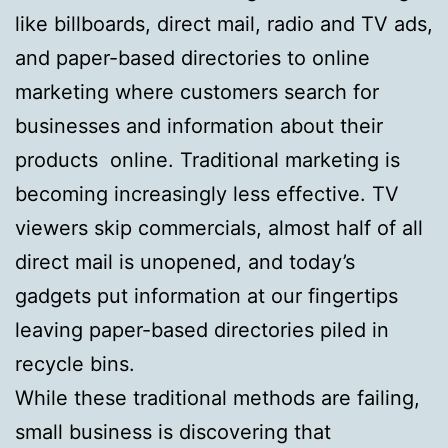
like billboards, direct mail, radio and TV ads,
and paper-based directories to online
marketing where customers search for
businesses and information about their
products online. Traditional marketing is
becoming increasingly less effective. TV
viewers skip commercials, almost half of all
direct mail is unopened, and today’s
gadgets put information at our fingertips
leaving paper-based directories piled in
recycle bins.
While these traditional methods are failing,
small business is discovering that