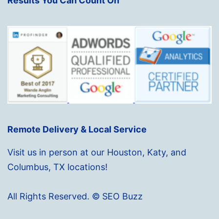
Results You Can Count On
Remote Delivery & Local Service
Visit us in person at our Houston, Katy, and
Columbus, TX locations!
All Rights Reserved. © SEO Buzz