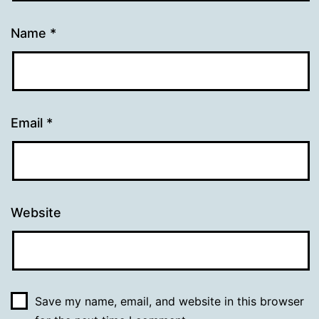
Name
*
Email
*
Website
Save my name, email, and website in this browser