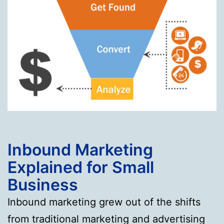
Inbound Marketing
Explained for Small
Business
Inbound marketing grew out of the shifts
from traditional marketing and advertising