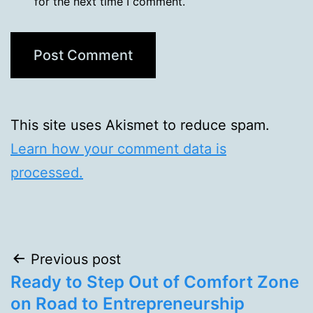
for the next time I comment.
This site uses Akismet to reduce spam.
Learn how your comment data is
processed.
Post
Previous post
Ready to Step Out of Comfort Zone
navigation
on Road to Entrepreneurship