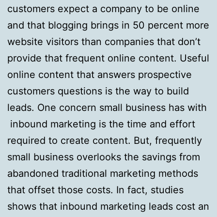
customers expect a company to be online
and that blogging brings in 50 percent more
website visitors than companies that don’t
provide that frequent online content. Useful
online content that answers prospective
customers questions is the way to build
leads. One concern small business has with
inbound marketing is the time and effort
required to create content. But, frequently
small business overlooks the savings from
abandoned traditional marketing methods
that offset those costs. In fact, studies
shows that inbound marketing leads cost an