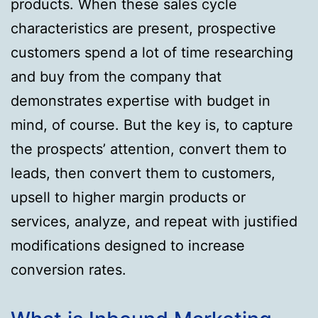
products. When these sales cycle
characteristics are present, prospective
customers spend a lot of time researching
and buy from the company that
demonstrates expertise with budget in
mind, of course. But the key is, to capture
the prospects’ attention, convert them to
leads, then convert them to customers,
upsell to higher margin products or
services, analyze, and repeat with justified
modifications designed to increase
conversion rates.