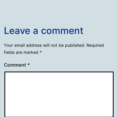
Leave a comment
Your email address will not be published.
Required
fields are marked
*
Comment
*