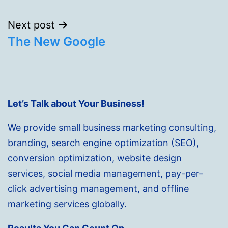
Next post
The New Google
Let’s Talk about Your Business!
We provide small business marketing consulting,
branding, search engine optimization (SEO),
conversion optimization, website design
services, social media management, pay-per-
click advertising management, and offline
marketing services globally.