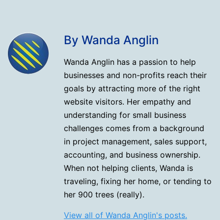
By Wanda Anglin
Wanda Anglin has a passion to help
businesses and non-profits reach their
goals by attracting more of the right
website visitors. Her empathy and
understanding for small business
challenges comes from a background
in project management, sales support,
accounting, and business ownership.
When not helping clients, Wanda is
traveling, fixing her home, or tending to
her 900 trees (really).
View all of Wanda Anglin's posts.