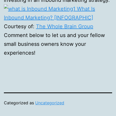
Courtesy of:
The Whole Brain Group
Comment below to let us and your fellow
small business owners know your
experiences!
Categorized as
Uncategorized