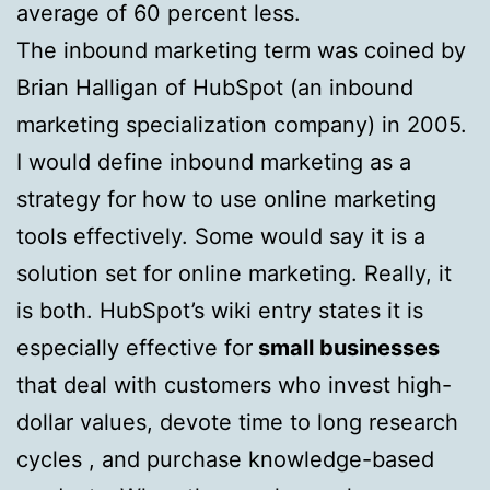
average of 60 percent less.
The inbound marketing term was coined by
Brian Halligan of HubSpot (an inbound
marketing specialization company) in 2005.
I would define inbound marketing as a
strategy for how to use online marketing
tools effectively. Some would say it is a
solution set for online marketing. Really, it
is both. HubSpot’s wiki entry states it is
especially effective for
small businesses
that deal with customers who invest high-
dollar values, devote time to long research
cycles , and purchase knowledge-based