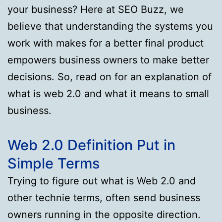
your business? Here at SEO Buzz, we
believe that understanding the systems you
work with makes for a better final product
empowers business owners to make better
decisions. So, read on for an explanation of
what is web 2.0 and what it means to small
business.
Web 2.0 Definition Put in
Simple Terms
Trying to figure out what is Web 2.0 and
other technie terms, often send business
owners running in the opposite direction.