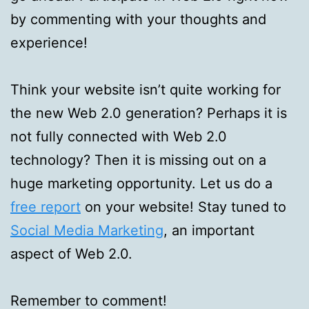
by commenting with your thoughts and
experience!
Think your website isn’t quite working for
the new Web 2.0 generation? Perhaps it is
not fully connected with Web 2.0
technology? Then it is missing out on a
huge marketing opportunity. Let us do a
free report
on your website! Stay tuned to
Social Media Marketing
, an important
aspect of Web 2.0.
Remember to comment!