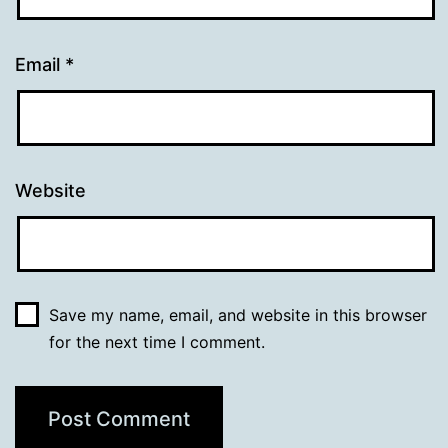
Email
*
Website
Save my name, email, and website in this browser
for the next time I comment.