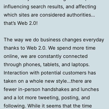
influencing search results, and affecting
which sites are considered authorities…
that’s Web 2.0!
The way we do business changes everyday
thanks to Web 2.0. We spend more time
online, we are constantly connected
through phones, tablets, and laptops.
Interaction with potential customers has
taken on a whole new style…there are
fewer in-person handshakes and lunches
and a lot more tweeting, posting, and
following. While it seems that the time