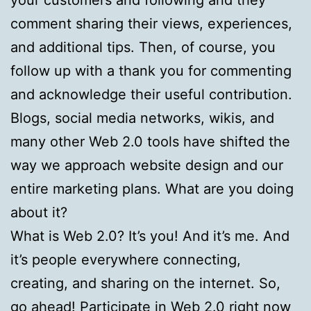
comment sharing their views, experiences,
and additional tips. Then, of course, you
follow up with a thank you for commenting
and acknowledge their useful contribution.
Blogs, social media networks, wikis, and
many other Web 2.0 tools have shifted the
way we approach website design and our
entire marketing plans. What are you doing
about it?
What is Web 2.0? It’s you! And it’s me. And
it’s people everywhere connecting,
creating, and sharing on the internet. So,
go ahead! Participate in Web 2.0 right now