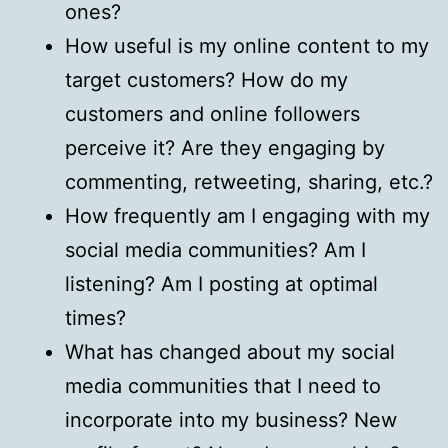
ones?
How useful is my online content to my
target customers? How do my
customers and online followers
perceive it? Are they engaging by
commenting, retweeting, sharing, etc.?
How frequently am I engaging with my
social media communities? Am I
listening? Am I posting at optimal
times?
What has changed about my social
media communities that I need to
incorporate into my business? New