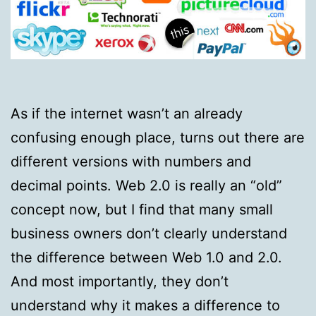
As if the internet wasn’t an already
confusing enough place, turns out there are
different versions with numbers and
decimal points. Web 2.0 is really an “old”
concept now, but I find that many small
business owners don’t clearly understand
the difference between Web 1.0 and 2.0.
And most importantly, they don’t
understand why it makes a difference to