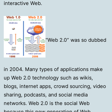
interactive Web.
“Web 2.0” was so dubbed
in 2004. Many types of applications make
up Web 2.0 technology such as wikis,
blogs, internet apps, crowd sourcing, video
sharing, podcasts, and social media
networks. Web 2.0 is the social Web
because this new generation of Web