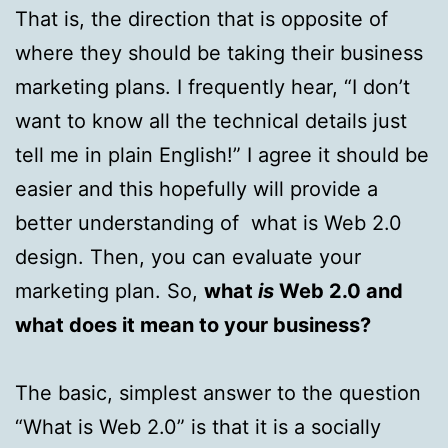
That is, the direction that is opposite of
where they should be taking their business
marketing plans. I frequently hear, “I don’t
want to know all the technical details just
tell me in plain English!” I agree it should be
easier and this hopefully will provide a
better understanding of what is Web 2.0
design. Then, you can evaluate your
marketing plan. So,
what
is
Web 2.0 and
what does it mean to your business?
The basic, simplest answer to the question
“What is Web 2.0” is that it is a socially