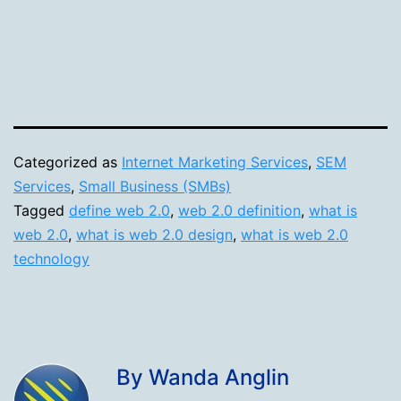
Categorized as
Internet Marketing Services
,
SEM
Services
,
Small Business (SMBs)
Tagged
define web 2.0
,
web 2.0 definition
,
what is
web 2.0
,
what is web 2.0 design
,
what is web 2.0
technology
By Wanda Anglin