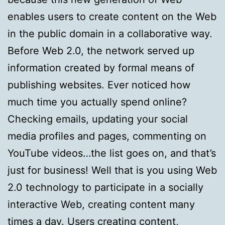
enables users to create content on the Web
in the public domain in a collaborative way.
Before Web 2.0, the network served up
information created by formal means of
publishing websites. Ever noticed how
much time you actually spend online?
Checking emails, updating your social
media profiles and pages, commenting on
YouTube videos…the list goes on, and that’s
just for business! Well that is you using Web
2.0 technology to participate in a socially
interactive Web, creating content many
times a day. Users creating content,