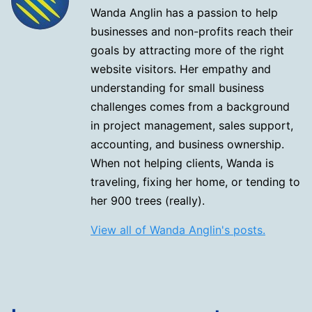
Wanda Anglin has a passion to help
businesses and non-profits reach their
goals by attracting more of the right
website visitors. Her empathy and
understanding for small business
challenges comes from a background
in project management, sales support,
accounting, and business ownership.
When not helping clients, Wanda is
traveling, fixing her home, or tending to
her 900 trees (really).
View all of Wanda Anglin's posts.