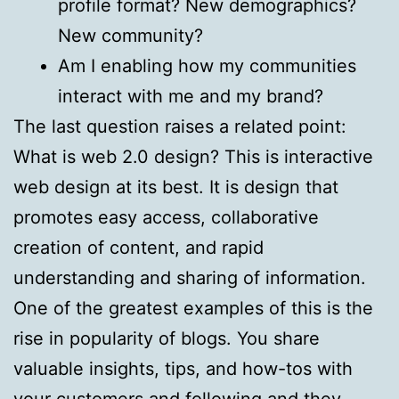
profile format? New demographics?
New community?
Am I enabling how my communities
interact with me and my brand?
The last question raises a related point:
What is web 2.0 design? This is interactive
web design at its best. It is design that
promotes easy access, collaborative
creation of content, and rapid
understanding and sharing of information.
One of the greatest examples of this is the
rise in popularity of blogs. You share
valuable insights, tips, and how-tos with
your customers and following and they