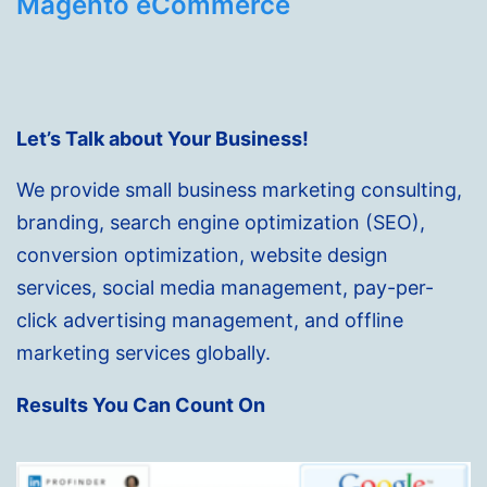
Magento eCommerce
Let’s Talk about Your Business!
We provide small business marketing consulting,
branding, search engine optimization (SEO),
conversion optimization, website design
services, social media management, pay-per-
click advertising management, and offline
marketing services globally.
Results You Can Count On