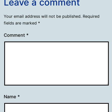
Leave a comment
Your email address will not be published.
Required
fields are marked
*
Comment
*
Name
*