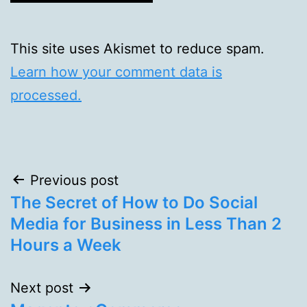
This site uses Akismet to reduce spam.
Learn how your comment data is
processed.
Post
Previous post
The Secret of How to Do Social
navigation
Media for Business in Less Than 2
Hours a Week
Next post