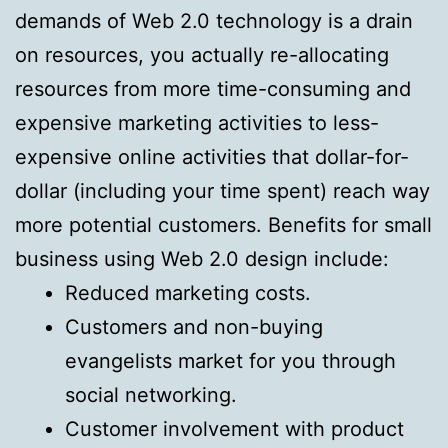
demands of Web 2.0 technology is a drain
on resources, you actually re-allocating
resources from more time-consuming and
expensive marketing activities to less-
expensive online activities that dollar-for-
dollar (including your time spent) reach way
more potential customers. Benefits for small
business using Web 2.0 design include:
Reduced marketing costs.
Customers and non-buying
evangelists market for you through
social networking.
Customer involvement with product