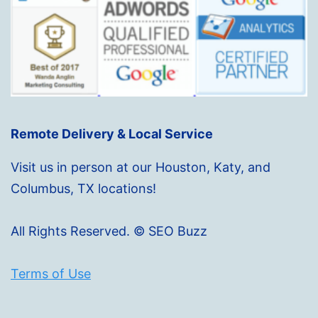
Remote Delivery & Local Service
Visit us in person at our Houston, Katy, and
Columbus, TX locations!
All Rights Reserved. © SEO Buzz
Terms of Use