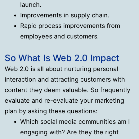
launch.
Improvements in supply chain.
Rapid process improvements from
employees and customers.
So What Is Web 2.0 Impact
Web 2.0 is all about nurturing personal
interaction and attracting customers with
content they deem valuable. So frequently
evaluate and re-evaluate your marketing
plan by asking these questions:
Which social media communities am I
engaging with? Are they the right