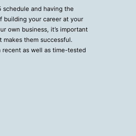
-5 schedule and having the
building your career at your
ur own business, it’s important
t makes them successful.
recent as well as time-tested