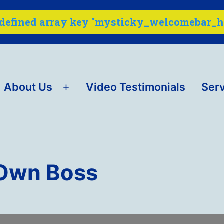
ndefined array key "mysticky_welcomebar_ho
About Us
Video Testimonials
Ser
Open
menu
 Own Boss