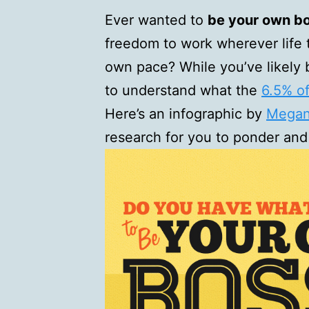
Ever wanted to
be your own b
freedom to work wherever life 
own pace? While you’ve likely 
to understand what the
6.5% o
Here’s an infographic by
Megan 
research for you to ponder and