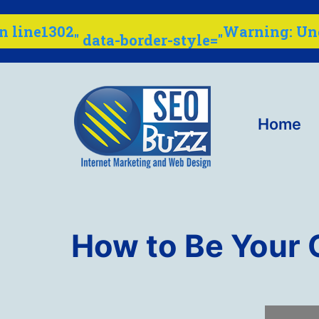
: U
Warning
" data-border-style="
1302
n line
Skip
to
content
Home
Internet
Marketing
How to Be Your
Company
-
SEO
Buzz