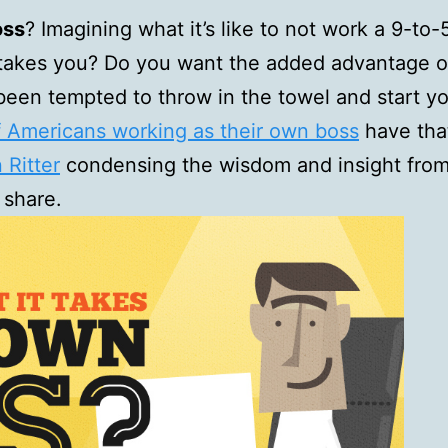
oss
? Imagining what it’s like to not work a 9-to
takes you? Do you want the added advantage of 
been tempted to throw in the towel and start yo
f Americans working as their own boss
have tha
Ritter
condensing the wisdom and insight from 
 share.