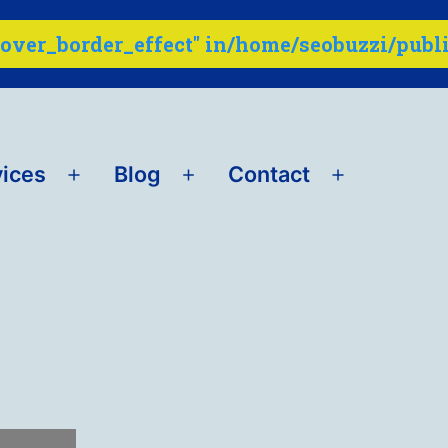
ver_border_effect" in
vices
Blog
Contact
Open
Open
Open
menu
menu
menu