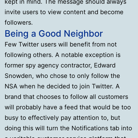
kept in mind. The message should always
invite users to view content and become
followers.
Being a Good Neighbor
Few Twitter users will benefit from not
following others. A notable exception is
former spy agency contractor, Edward
Snowden, who chose to only follow the
NSA when he decided to join Twitter. A
brand that chooses to follow all customers
will probably have a feed that would be too
busy to effectively pay attention to, but
doing this will turn the Notifications tab into