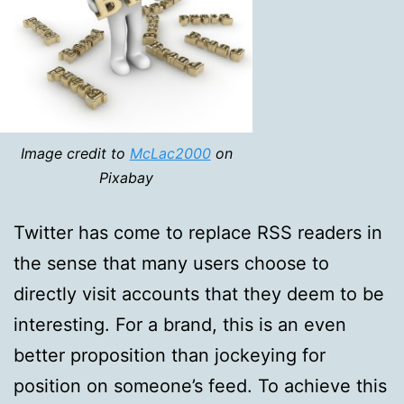
Image credit to
McLac2000
on
Pixabay
Twitter has come to replace RSS readers in
the sense that many users choose to
directly visit accounts that they deem to be
interesting. For a brand, this is an even
better proposition than jockeying for
position on someone’s feed. To achieve this