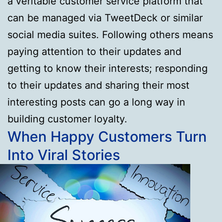
a veritable customer service platform that
can be managed via TweetDeck or similar
social media suites. Following others means
paying attention to their updates and
getting to know their interests; responding
to their updates and sharing their most
interesting posts can go a long way in
building customer loyalty.
When Happy Customers Turn
Into Viral Stories