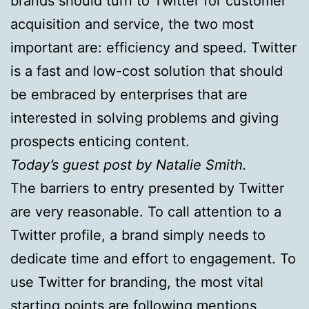
brands should turn to Twitter for customer
acquisition and service, the two most
important are: efficiency and speed. Twitter
is a fast and low-cost solution that should
be embraced by enterprises that are
interested in solving problems and giving
prospects enticing content.
Today’s guest post by Natalie Smith.
The barriers to entry presented by Twitter
are very reasonable. To call attention to a
Twitter profile, a brand simply needs to
dedicate time and effort to engagement. To
use Twitter for branding, the most vital
starting points are following mentions,