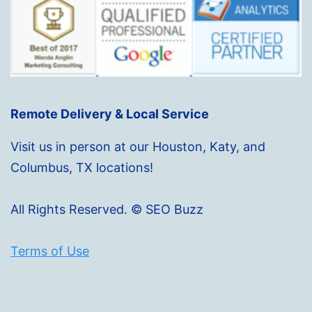
Remote Delivery & Local Service
Visit us in person at our Houston, Katy, and
Columbus, TX locations!
All Rights Reserved. © SEO Buzz
Terms of Use