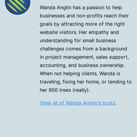
Wanda Anglin has a passion to help
businesses and non-profits reach their
goals by attracting more of the right
website visitors. Her empathy and
understanding for small business
challenges comes from a background
in project management, sales support,
accounting, and business ownership.
When not helping clients, Wanda is
traveling, fixing her home, or tending to
her 900 trees (really).
View all of Wanda Anglin's posts.