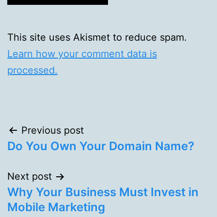
This site uses Akismet to reduce spam.
Learn how your comment data is
processed.
Post
Previous post
Do You Own Your Domain Name?
navigation
Next post
Why Your Business Must Invest in
Mobile Marketing