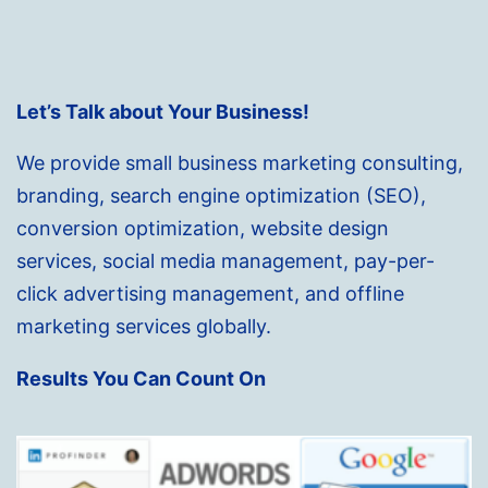
Let’s Talk about Your Business!
We provide small business marketing consulting,
branding, search engine optimization (SEO),
conversion optimization, website design
services, social media management, pay-per-
click advertising management, and offline
marketing services globally.
Results You Can Count On