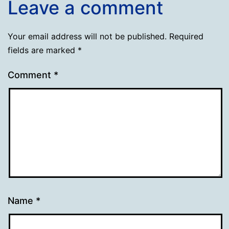
Leave a comment
Your email address will not be published.
Required
fields are marked
*
Comment
*
Name
*