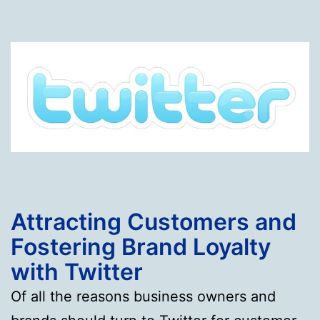
Attracting Customers and
Fostering Brand Loyalty
with Twitter
Of all the reasons business owners and