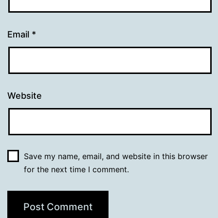
Email
*
Website
Save my name, email, and website in this browser
for the next time I comment.