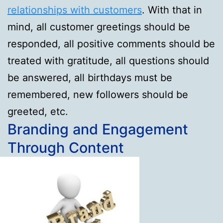
relationships with customers
. With that in
mind, all customer greetings should be
responded, all positive comments should be
treated with gratitude, all questions should
be answered, all birthdays must be
remembered, new followers should be
greeted, etc.
Branding and Engagement
Through Content