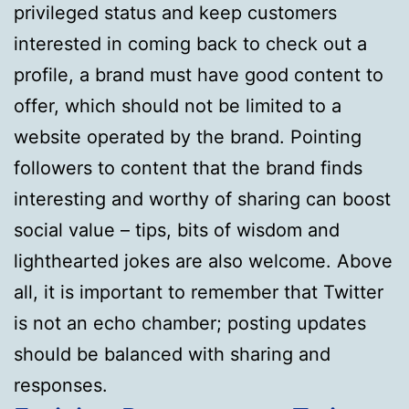
privileged status and keep customers
interested in coming back to check out a
profile, a brand must have good content to
offer, which should not be limited to a
website operated by the brand. Pointing
followers to content that the brand finds
interesting and worthy of sharing can boost
social value – tips, bits of wisdom and
lighthearted jokes are also welcome. Above
all, it is important to remember that Twitter
is not an echo chamber; posting updates
should be balanced with sharing and
responses.