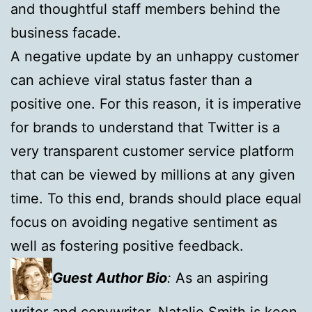
and thoughtful staff members behind the
business facade.
A negative update by an unhappy customer
can achieve viral status faster than a
positive one. For this reason, it is imperative
for brands to understand that Twitter is a
very transparent customer service platform
that can be viewed by millions at any given
time. To this end, brands should place equal
focus on avoiding negative sentiment as
well as fostering positive feedback.
Guest Author Bio
:
As an aspiring