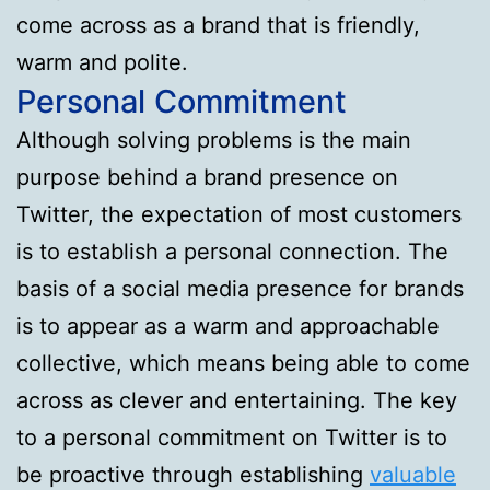
come across as a brand that is friendly,
warm and polite.
Personal Commitment
Although solving problems is the main
purpose behind a brand presence on
Twitter, the expectation of most customers
is to establish a personal connection. The
basis of a social media presence for brands
is to appear as a warm and approachable
collective, which means being able to come
across as clever and entertaining. The key
to a personal commitment on Twitter is to
be proactive through establishing
valuable