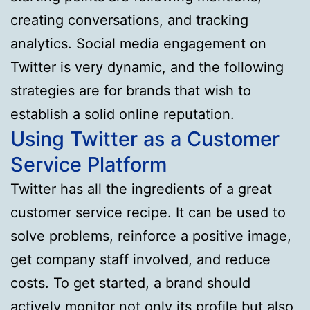
creating conversations, and tracking
analytics. Social media engagement on
Twitter is very dynamic, and the following
strategies are for brands that wish to
establish a solid online reputation.
Using Twitter as a Customer
Service Platform
Twitter has all the ingredients of a great
customer service recipe. It can be used to
solve problems, reinforce a positive image,
get company staff involved, and reduce
costs. To get started, a brand should
actively monitor not only its profile but also