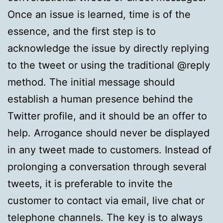
Once an issue is learned, time is of the
essence, and the first step is to
acknowledge the issue by directly replying
to the tweet or using the traditional @reply
method. The initial message should
establish a human presence behind the
Twitter profile, and it should be an offer to
help. Arrogance should never be displayed
in any tweet made to customers. Instead of
prolonging a conversation through several
tweets, it is preferable to invite the
customer to contact via email, live chat or
telephone channels. The key is to always