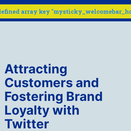
defined array key "mysticky_welcomebar_ho
Menu
Skip
to
content
Internet
Marketing
Attracting
Company
-
Customers and
SEO
Fostering Brand
Buzz
Loyalty with
Twitter