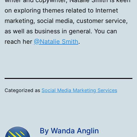
writer and copywriter, Natalie Smith is keen
on exploring themes related to Internet
marketing, social media, customer service,
as well as business in general. You can
reach her
@Natalie Smith
.
Categorized as
Social Media Marketing Services
By Wanda Anglin