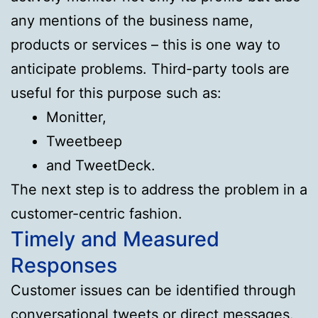
any mentions of the business name,
products or services – this is one way to
anticipate problems. Third-party tools are
useful for this purpose such as:
Monitter,
Tweetbeep
and TweetDeck.
The next step is to address the problem in a
customer-centric fashion.
Timely and Measured
Responses
Customer issues can be identified through
conversational tweets or direct messages.