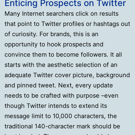
Enticing Prospects on Twitter
Many Internet searchers click on results
that point to Twitter profiles or hashtags out
of curiosity. For brands, this is an
opportunity to hook prospects and
convince them to become followers. It all
starts with the aesthetic selection of an
adequate Twitter cover picture, background
and pinned tweet. Next, every update
needs to be crafted with purpose –even
though Twitter intends to extend its
message limit to 10,000 characters, the
traditional 140-character mark should be