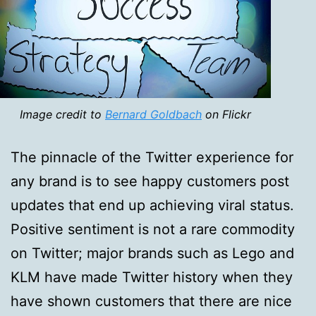
Image credit to
Bernard Goldbach
on Flickr
The pinnacle of the Twitter experience for
any brand is to see happy customers post
updates that end up achieving viral status.
Positive sentiment is not a rare commodity
on Twitter; major brands such as Lego and
KLM have made Twitter history when they
have shown customers that there are nice