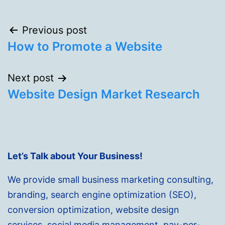
Post
Previous post
How to Promote a Website
navigation
Next post
Website Design Market Research
Let’s Talk about Your Business!
We provide small business marketing consulting,
branding, search engine optimization (SEO),
conversion optimization, website design
services, social media management, pay-per-