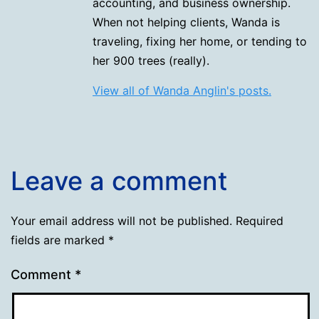
accounting, and business ownership.
When not helping clients, Wanda is
traveling, fixing her home, or tending to
her 900 trees (really).
View all of Wanda Anglin's posts.
Leave a comment
Your email address will not be published.
Required
fields are marked
*
Comment
*