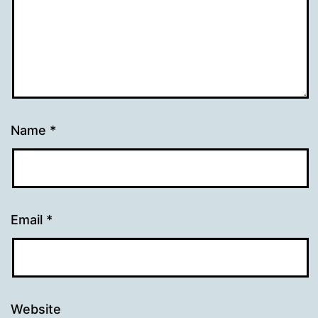
Name
*
Email
*
Website