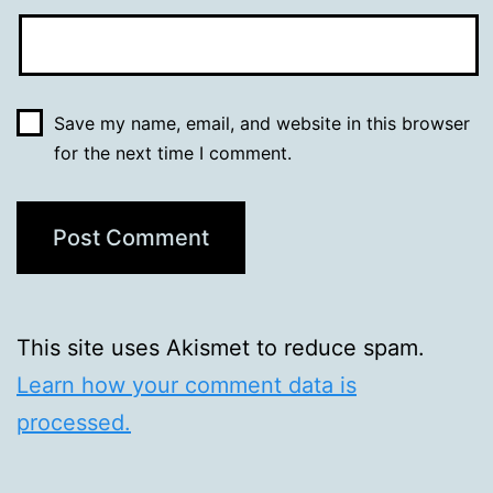
Save my name, email, and website in this browser
for the next time I comment.
This site uses Akismet to reduce spam.
Learn how your comment data is
processed.