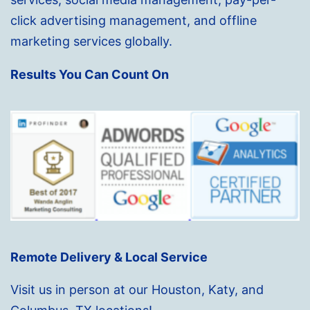
click advertising management, and offline
marketing services globally.
Results You Can Count On
Remote Delivery & Local Service
Visit us in person at our Houston, Katy, and