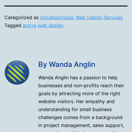
Categorized as
Uncategorized
,
Web Design Services
Tagged
active web design
By Wanda Anglin
Wanda Anglin has a passion to help
businesses and non-profits reach their
goals by attracting more of the right
website visitors. Her empathy and
understanding for small business
challenges comes from a background
in project management, sales support,