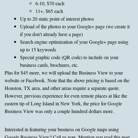
6-10, $70 each
11+, $65 each
Up to 20 static point of interest photos
Upload of the photos to your Google+ page (we create it
if you don’t already have a page)
Search engine optimization of your Google+ page using
up to 15 keywords
Special graphic code (QR code) to include on your
business cards, brochures, etc.
Plus for $45 more, we will upload the Business View to your
website or Facebook. Note that the above pricing is based on the
Houston, TX area, and other areas require a separate quote.
However, previous experience for even remote places at like the
eastern tip of Long Island in New York, the price for Google
Business View was only a couple hundred dollars more.
Interested in featuring your business on Google maps using
Google Business View? Call us now. Mention you read this post