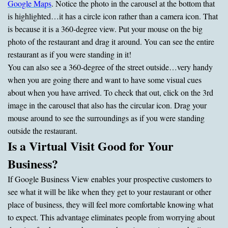
Google Maps
. Notice the photo in the carousel at the bottom that
is highlighted…it has a circle icon rather than a camera icon. That
is because it is a 360-degree view. Put your mouse on the big
photo of the restaurant and drag it around. You can see the entire
restaurant as if you were standing in it!
You can also see a 360-degree of the street outside…very handy
when you are going there and want to have some visual cues
about when you have arrived. To check that out, click on the 3rd
image in the carousel that also has the circular icon. Drag your
mouse around to see the surroundings as if you were standing
outside the restaurant.
Is a Virtual Visit Good for Your
Business?
If Google Business View enables your prospective customers to
see what it will be like when they get to your restaurant or other
place of business, they will feel more comfortable knowing what
to expect. This advantage eliminates people from worrying about