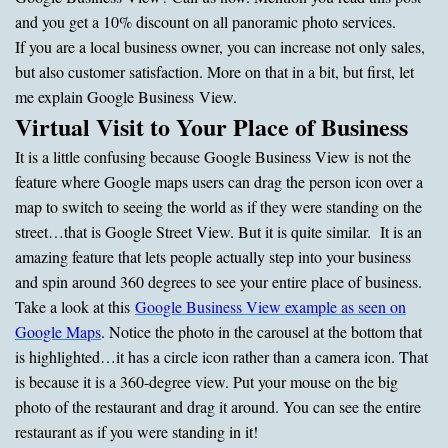
and you get a 10% discount on all panoramic photo services.
If you are a local business owner, you can increase not only sales,
but also customer satisfaction. More on that in a bit, but first, let
me explain Google Business View.
Virtual Visit to Your Place of Business
It is a little confusing because Google Business View is not the
feature where Google maps users can drag the person icon over a
map to switch to seeing the world as if they were standing on the
street…that is Google Street View. But it is quite similar. It is an
amazing feature that lets people actually step into your business
and spin around 360 degrees to see your entire place of business.
Take a look at this
Google Business View example as seen on
Google Maps
. Notice the photo in the carousel at the bottom that
is highlighted…it has a circle icon rather than a camera icon. That
is because it is a 360-degree view. Put your mouse on the big
photo of the restaurant and drag it around. You can see the entire
restaurant as if you were standing in it!