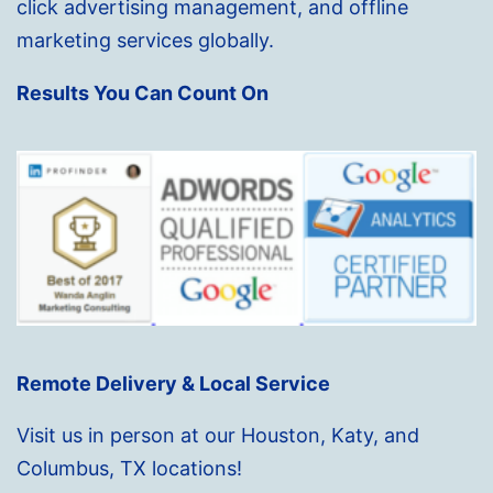
click advertising management, and offline
marketing services globally.
Results You Can Count On
Remote Delivery & Local Service
Visit us in person at our Houston, Katy, and
Columbus, TX locations!