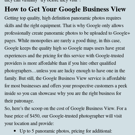
How to Get Your Google Business View
Getting top quality, high definition panoramic photos requires
skills and the right equipment. That is why Google only allows
professionally create panoramic photos to be uploaded to Google+
pages. While monopolies are rarely a good thing, in this case,
Google keeps the quality high so Google maps users have great
experiences and the pricing for this service with Google-trusted
providers is more affordable than if you hire other qualified
photographers…unless you are lucky enough to have one in the
family. But still, the Google Business View service is affordable
for most businesses and offers your prospective customers a peek
inside so you can showcase why you are the right business for
their patronage.
So, here’s the scoop on the cost of Google Business View. For a
base price of $450, our Google-trusted photographer will visit
your location and provide:
Up to 5 panoramic photos, pricing for additional: