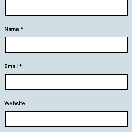
Name
*
Email
*
Website