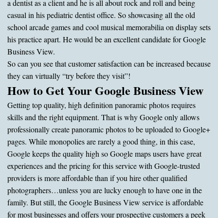
a dentist as a client and he is all about rock and roll and being
casual in his pediatric dentist office. So showcasing all the old
school arcade games and cool musical memorabilia on display sets
his practice apart. He would be an excellent candidate for Google
Business View.
So can you see that customer satisfaction can be increased because
they can virtually “try before they visit”!
How to Get Your Google Business View
Getting top quality, high definition panoramic photos requires
skills and the right equipment. That is why Google only allows
professionally create panoramic photos to be uploaded to Google+
pages. While monopolies are rarely a good thing, in this case,
Google keeps the quality high so Google maps users have great
experiences and the pricing for this service with Google-trusted
providers is more affordable than if you hire other qualified
photographers…unless you are lucky enough to have one in the
family. But still, the Google Business View service is affordable
for most businesses and offers your prospective customers a peek