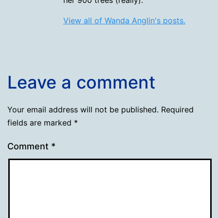
View all of Wanda Anglin's posts.
Leave a comment
Your email address will not be published.
Required
fields are marked
*
Comment
*