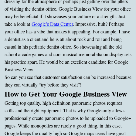
dressing for the atmosphere or perhaps just getting over the jitters
of visiting the dentist office. Google Business View for your office
may be beneficial if it showcases your culture or a strength. Just
take a look at
Google’s Data Center
. Impressive, huh? Perhaps
your office has a vibe that makes it appealing. For example, I have
a dentist as a client and he is all about rock and roll and being
casual in his pediatric dentist office. So showcasing all the old
school arcade games and cool musical memorabilia on display sets
his practice apart. He would be an excellent candidate for Google
Business View.
So can you see that customer satisfaction can be increased because
they can virtually “try before they visit”!
How to Get Your Google Business View
Getting top quality, high definition panoramic photos requires
skills and the right equipment. That is why Google only allows
professionally create panoramic photos to be uploaded to Google+
pages. While monopolies are rarely a good thing, in this case,
Google keeps the quality high so Google maps users have great