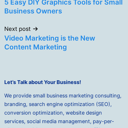
5 Easy DIY Graphics Tools for Small
navigation
Business Owners
Next post
Video Marketing is the New
Content Marketing
Let’s Talk about Your Business!
We provide small business marketing consulting,
branding, search engine optimization (SEO),
conversion optimization, website design
services, social media management, pay-per-