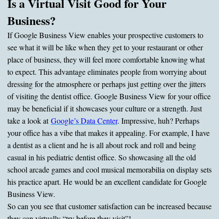
Is a Virtual Visit Good for Your
Business?
If Google Business View enables your prospective customers to
see what it will be like when they get to your restaurant or other
place of business, they will feel more comfortable knowing what
to expect. This advantage eliminates people from worrying about
dressing for the atmosphere or perhaps just getting over the jitters
of visiting the dentist office. Google Business View for your office
may be beneficial if it showcases your culture or a strength. Just
take a look at
Google’s Data Center
. Impressive, huh? Perhaps
your office has a vibe that makes it appealing. For example, I have
a dentist as a client and he is all about rock and roll and being
casual in his pediatric dentist office. So showcasing all the old
school arcade games and cool musical memorabilia on display sets
his practice apart. He would be an excellent candidate for Google
Business View.
So can you see that customer satisfaction can be increased because
they can virtually “try before they visit”!