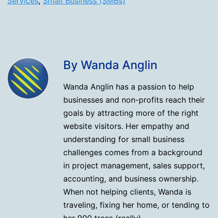
Services
,
Small Business (SMBs)
By Wanda Anglin
Wanda Anglin has a passion to help
businesses and non-profits reach their
goals by attracting more of the right
website visitors. Her empathy and
understanding for small business
challenges comes from a background
in project management, sales support,
accounting, and business ownership.
When not helping clients, Wanda is
traveling, fixing her home, or tending to
her 900 trees (really).