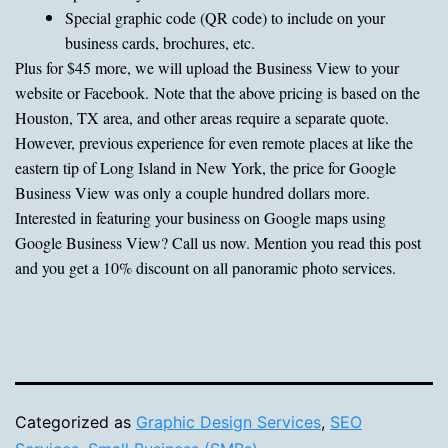
Special graphic code (QR code) to include on your
business cards, brochures, etc.
Plus for $45 more, we will upload the Business View to your
website or Facebook. Note that the above pricing is based on the
Houston, TX area, and other areas require a separate quote.
However, previous experience for even remote places at like the
eastern tip of Long Island in New York, the price for Google
Business View was only a couple hundred dollars more.
Interested in featuring your business on Google maps using
Google Business View? Call us now. Mention you read this post
and you get a 10% discount on all panoramic photo services.
Categorized as
Graphic Design Services
,
SEO