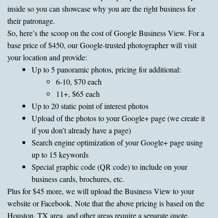
inside so you can showcase why you are the right business for
their patronage.
So, here’s the scoop on the cost of Google Business View. For a
base price of $450, our Google-trusted photographer will visit
your location and provide:
Up to 5 panoramic photos, pricing for additional:
6-10, $70 each
11+, $65 each
Up to 20 static point of interest photos
Upload of the photos to your Google+ page (we create it
if you don’t already have a page)
Search engine optimization of your Google+ page using
up to 15 keywords
Special graphic code (QR code) to include on your
business cards, brochures, etc.
Plus for $45 more, we will upload the Business View to your
website or Facebook. Note that the above pricing is based on the
Houston, TX area, and other areas require a separate quote.