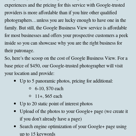
experiences and the pricing for this service with Google-trusted
providers is more affordable than if you hire other qualified
photographers…unless you are lucky enough to have one in the
family. But still, the Google Business View service is affordable
for most businesses and offers your prospective customers a peek
inside so you can showcase why you are the right business for
their patronage.
So, here’s the scoop on the cost of Google Business View. For a
base price of $450, our Google-trusted photographer will visit
your location and provide:
Up to 5 panoramic photos, pricing for additional:
6-10, $70 each
11+, $65 each
Up to 20 static point of interest photos
Upload of the photos to your Google+ page (we create it
if you don’t already have a page)
Search engine optimization of your Google+ page using
up to 15 keywords