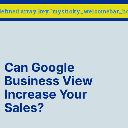
defined array key "mysticky_welcomebar_hov
Menu
Skip
to
content
Internet
Marketing
Can Google
Company
-
Business View
SEO
Increase Your
Buzz
Sales?