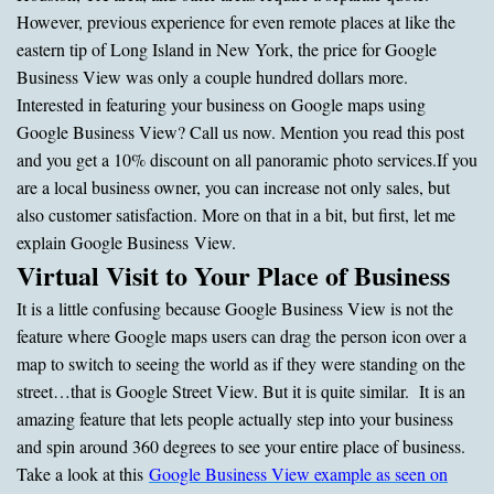
However, previous experience for even remote places at like the
eastern tip of Long Island in New York, the price for Google
Business View was only a couple hundred dollars more.
Interested in featuring your business on Google maps using
Google Business View? Call us now. Mention you read this post
and you get a 10% discount on all panoramic photo services.
If you
are a local business owner, you can increase not only sales, but
also customer satisfaction. More on that in a bit, but first, let me
explain Google Business View.
Virtual Visit to Your Place of Business
It is a little confusing because Google Business View is not the
feature where Google maps users can drag the person icon over a
map to switch to seeing the world as if they were standing on the
street…that is Google Street View. But it is quite similar. It is an
amazing feature that lets people actually step into your business
and spin around 360 degrees to see your entire place of business.
Take a look at this
Google Business View example as seen on