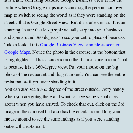
feature where Google maps users can drag the person icon over a
map to switch to seeing the world as if they were standing on the
street…that is Google Street View. But it is quite similar. It is an
amazing feature that lets people actually step into your business
and spin around 360 degrees to see your entire place of business.
Take a look at this
Google Business View example as seen on
Google Maps
. Notice the photo in the carousel at the bottom that
is highlighted…it has a circle icon rather than a camera icon. That
is because it is a 360-degree view. Put your mouse on the big
photo of the restaurant and drag it around. You can see the entire
restaurant as if you were standing in it!
You can also see a 360-degree of the street outside…very handy
when you are going there and want to have some visual cues
about when you have arrived. To check that out, click on the 3rd
image in the carousel that also has the circular icon. Drag your
mouse around to see the surroundings as if you were standing
outside the restaurant.