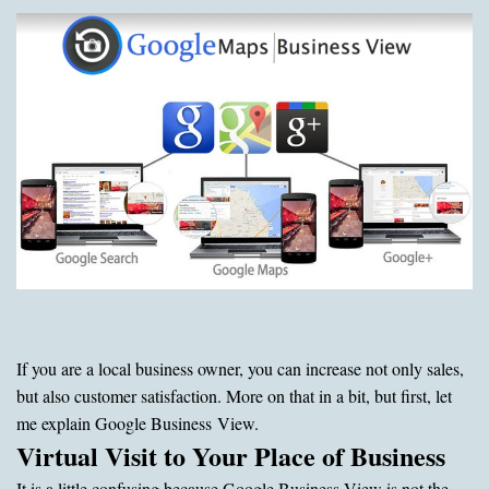
If you are a local business owner, you can increase not only sales,
but also customer satisfaction. More on that in a bit, but first, let
me explain Google Business View.
Virtual Visit to Your Place of Business
It is a little confusing because Google Business View is not the