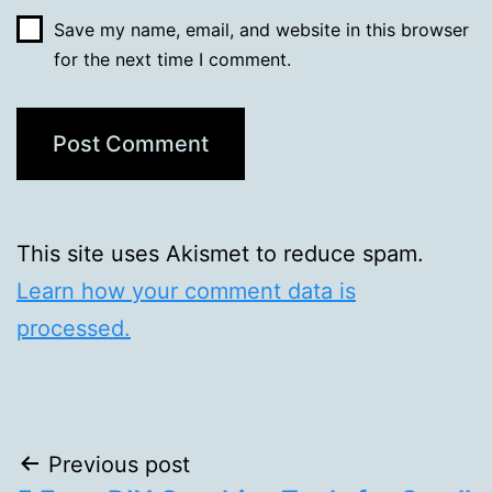
Save my name, email, and website in this browser
for the next time I comment.
This site uses Akismet to reduce spam.
Learn how your comment data is
processed.
Post
Previous post