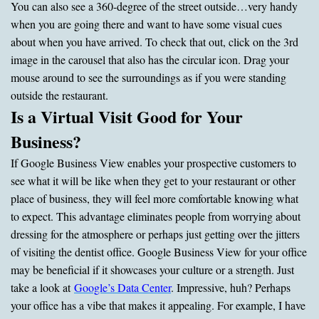
You can also see a 360-degree of the street outside…very handy
when you are going there and want to have some visual cues
about when you have arrived. To check that out, click on the 3rd
image in the carousel that also has the circular icon. Drag your
mouse around to see the surroundings as if you were standing
outside the restaurant.
Is a Virtual Visit Good for Your
Business?
If Google Business View enables your prospective customers to
see what it will be like when they get to your restaurant or other
place of business, they will feel more comfortable knowing what
to expect. This advantage eliminates people from worrying about
dressing for the atmosphere or perhaps just getting over the jitters
of visiting the dentist office. Google Business View for your office
may be beneficial if it showcases your culture or a strength. Just
take a look at
Google’s Data Center
. Impressive, huh? Perhaps
your office has a vibe that makes it appealing. For example, I have